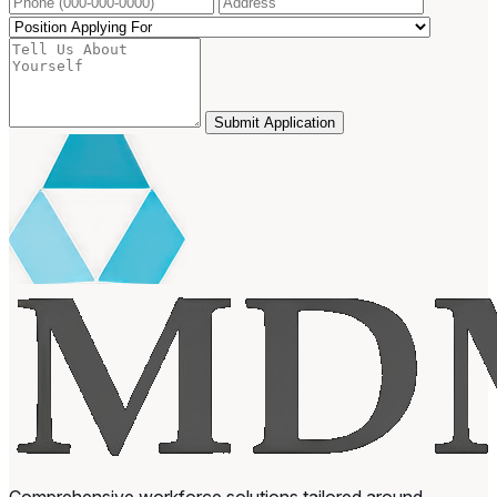
Submit Application