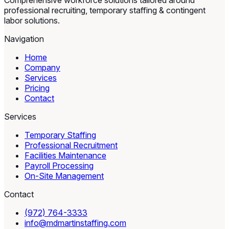
Comprehensive workforce solutions tailored around
professional recruiting, temporary staffing & contingent
labor solutions.
Navigation
Home
Company
Services
Pricing
Contact
Services
Temporary Staffing
Professional Recruitment
Facilities Maintenance
Payroll Processing
On-Site Management
Contact
(972) 764-3333
info@mdmartinstaffing.com