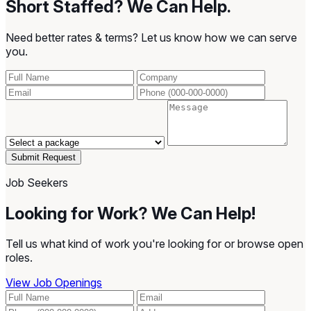
Short Staffed? We Can Help.
Need better rates & terms? Let us know how we can serve
you.
Submit Request
Job Seekers
Looking for Work? We Can Help!
Tell us what kind of work you're looking for or browse open
roles.
View Job Openings