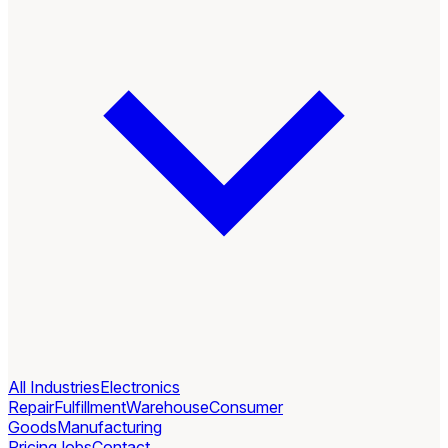
All Industries
Electronics
Repair
Fulfillment
Warehouse
Consumer
Goods
Manufacturing
Pricing
Jobs
Contact