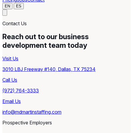
EN
ES
Contact Us
Reach out to our business
development team today
Visit Us
3010 LBJ Freeway #140, Dallas, TX 75234
Call Us
(972) 764-3333
Email Us
info@mdmartinstaffing.com
Prospective Employers