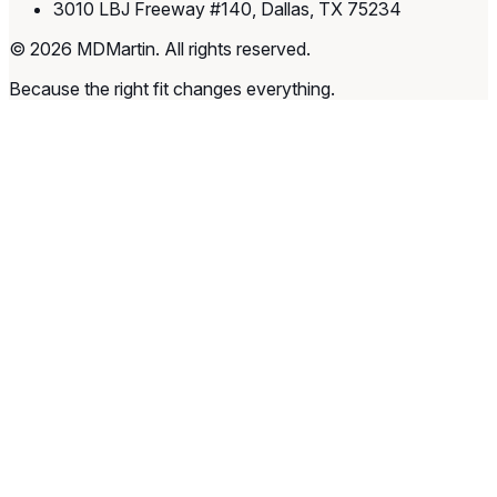
3010 LBJ Freeway #140, Dallas, TX 75234
© 2026 MDMartin. All rights reserved.
Because the right fit changes everything.