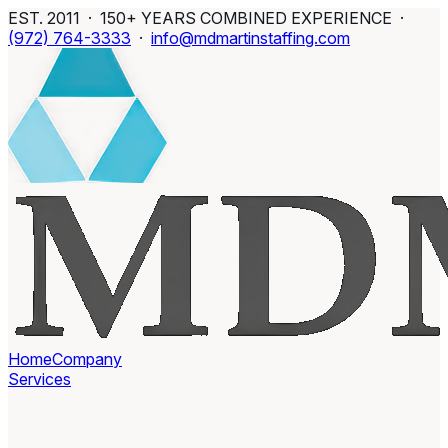
EST. 2011 · 150+ YEARS COMBINED EXPERIENCE ·
(972) 764-3333
·
info@mdmartinstaffing.com
Home
Company
Services