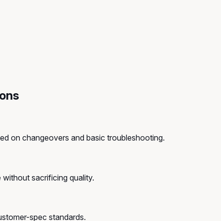
ions
ined on changeovers and basic troubleshooting.
without sacrificing quality.
customer-spec standards.