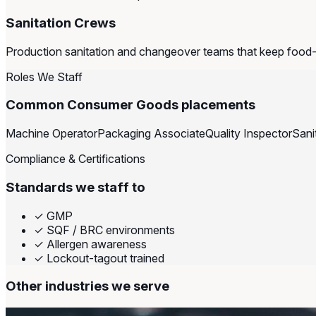
Sanitation Crews
Production sanitation and changeover teams that keep food
Roles We Staff
Common Consumer Goods placements
Machine Operator
Packaging Associate
Quality Inspector
Sani
Compliance & Certifications
Standards we staff to
✓
GMP
✓
SQF / BRC environments
✓
Allergen awareness
✓
Lockout-tagout trained
Other industries we serve