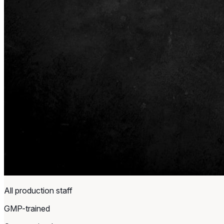
All production staff
GMP-trained