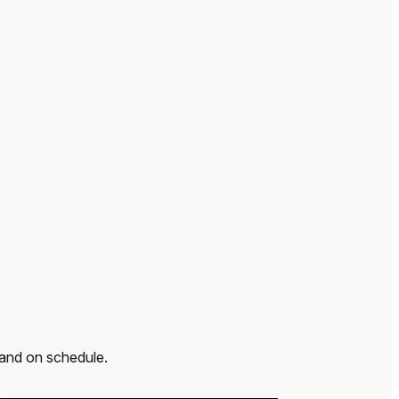
 and on schedule.