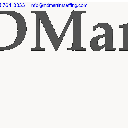
) 764-3333
·
info@mdmartinstaffing.com