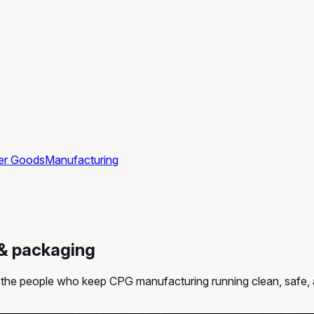
er Goods
Manufacturing
 & packaging
ff the people who keep CPG manufacturing running clean, safe,