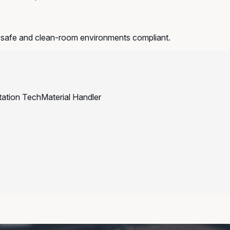
-safe and clean-room environments compliant.
tation Tech
Material Handler