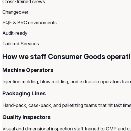
Cross-trained crews
Changeover
SQF & BRC environments
Audit-ready
Tailored Services
How we staff Consumer Goods operat
Machine Operators
Injection molding, blow molding, and extrusion operators tra
Packaging Lines
Hand-pack, case-pack, and palletizing teams that hit takt time 
Quality Inspectors
Visual and dimensional inspection staff trained to GMP and 