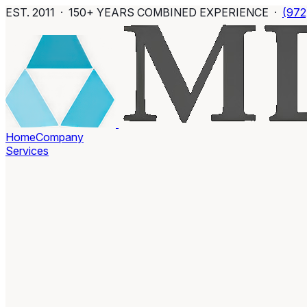
EST. 2011 · 150+ YEARS COMBINED EXPERIENCE ·
(972
Home
Company
Services