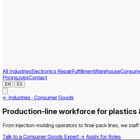
All Industries
Electronics Repair
Fulfillment
Warehouse
Consum
Pricing
Jobs
Contact
EN
ES
← Industries · Consumer Goods
Production-line workforce for plastics
From injection-molding operators to final-pack lines, we sta
Talk to a Consumer Goods Expert →
Apply for Roles