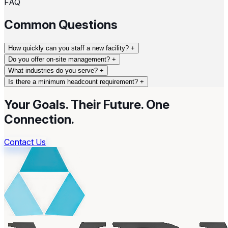
FAQ
Common Questions
How quickly can you staff a new facility?
+
Do you offer on-site management?
+
What industries do you serve?
+
Is there a minimum headcount requirement?
+
Your Goals. Their Future.
One
Connection.
Contact Us