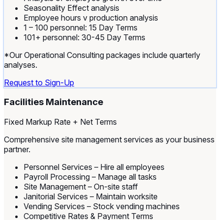
Seasonality Effect analysis
Employee hours v production analysis
1 – 100 personnel: 15 Day Terms
101+ personnel: 30-45 Day Terms
*Our Operational Consulting packages include quarterly
analyses.
Request to Sign-Up
Facilities Maintenance
Fixed Markup Rate + Net Terms
Comprehensive site management services as your business
partner.
Personnel Services – Hire all employees
Payroll Processing – Manage all tasks
Site Management – On-site staff
Janitorial Services – Maintain worksite
Vending Services – Stock vending machines
Competitive Rates & Payment Terms