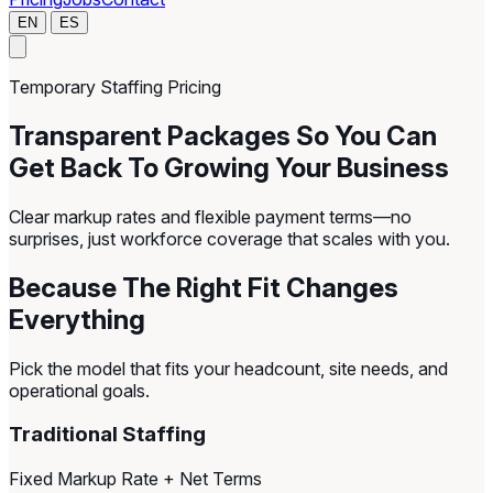
EN
ES
Temporary Staffing Pricing
Transparent Packages So You Can
Get Back To Growing Your Business
Clear markup rates and flexible payment terms—no
surprises, just workforce coverage that scales with you.
Because The Right Fit Changes
Everything
Pick the model that fits your headcount, site needs, and
operational goals.
Traditional Staffing
Fixed Markup Rate + Net Terms