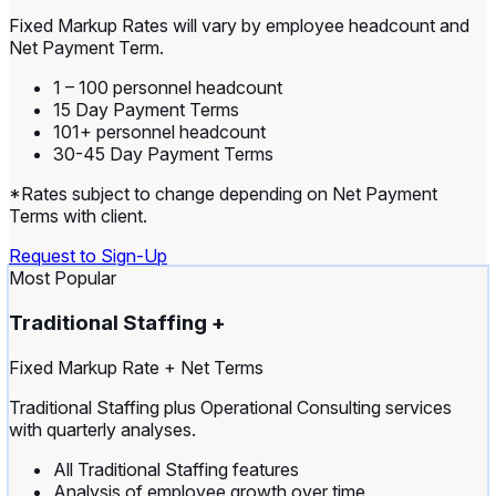
Fixed Markup Rates will vary by employee headcount and
Net Payment Term.
1 – 100 personnel headcount
15 Day Payment Terms
101+ personnel headcount
30-45 Day Payment Terms
*Rates subject to change depending on Net Payment
Terms with client.
Request to Sign-Up
Most Popular
Traditional Staffing +
Fixed Markup Rate + Net Terms
Traditional Staffing plus Operational Consulting services
with quarterly analyses.
All Traditional Staffing features
Analysis of employee growth over time