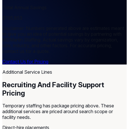
Total Annual Savings
$195,853
Disclaimer: Numbers generated above are estimates meant
to give you an idea of potential savings by partnering with
MDMartin Staffing. Actual savings vary by organization,
size, industry, and other factors. For accurate pricing,
contact us for a quote.
Contact Us for Pricing
Additional Service Lines
Recruiting And Facility Support
Pricing
Temporary staffing has package pricing above. These
additional services are priced around search scope or
facility needs.
Direct-hire placements