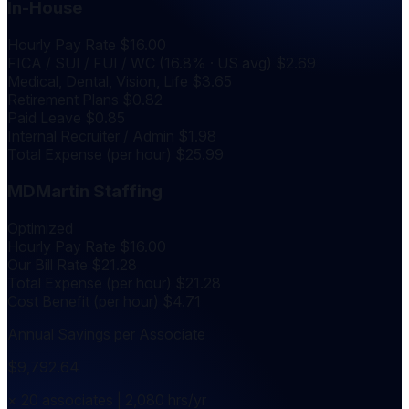
In-House
Hourly Pay Rate
$16.00
FICA / SUI / FUI / WC (16.8% · US avg)
$2.69
Medical, Dental, Vision, Life
$3.65
Retirement Plans
$0.82
Paid Leave
$0.85
Internal Recruiter / Admin
$1.98
Total Expense (per hour)
$25.99
MDMartin Staffing
Optimized
Hourly Pay Rate
$16.00
Our Bill Rate
$21.28
Total Expense (per hour)
$21.28
Cost Benefit (per hour)
$4.71
Annual Savings per Associate
$9,792.64
× 20 associates | 2,080 hrs/yr