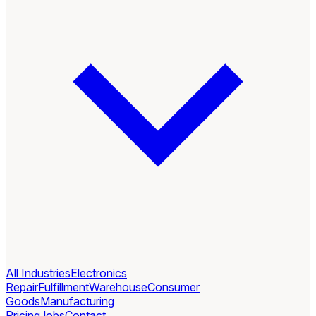
All Industries
Electronics
Repair
Fulfillment
Warehouse
Consumer
Goods
Manufacturing
Pricing
Jobs
Contact