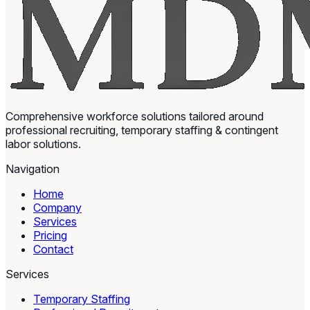
Comprehensive workforce solutions tailored around
professional recruiting, temporary staffing & contingent
labor solutions.
Navigation
Home
Company
Services
Pricing
Contact
Services
Temporary Staffing