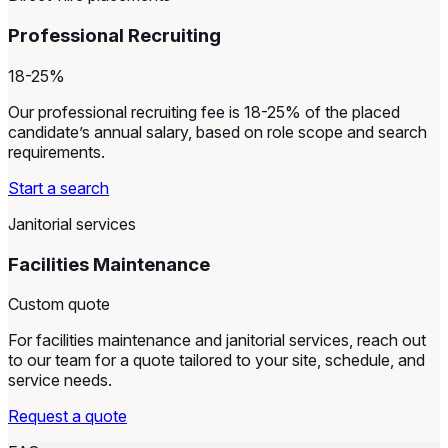
Professional Recruiting
18-25%
Our professional recruiting fee is 18-25% of the placed
candidate’s annual salary, based on role scope and search
requirements.
Start a search
Janitorial services
Facilities Maintenance
Custom quote
For facilities maintenance and janitorial services, reach out
to our team for a quote tailored to your site, schedule, and
service needs.
Request a quote