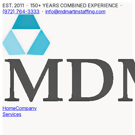
EST. 2011 · 150+ YEARS COMBINED EXPERIENCE ·
(972) 764-3333
·
info@mdmartinstaffing.com
Home
Company
Services