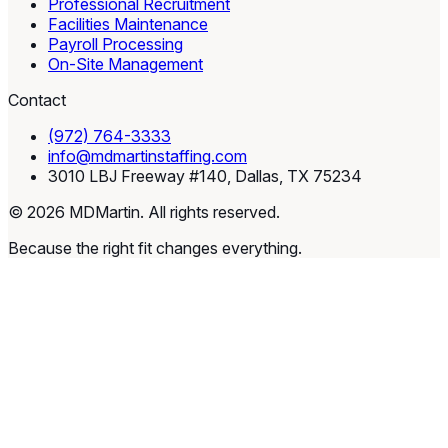
Professional Recruitment
Facilities Maintenance
Payroll Processing
On-Site Management
Contact
(972) 764-3333
info@mdmartinstaffing.com
3010 LBJ Freeway #140, Dallas, TX 75234
© 2026 MDMartin. All rights reserved.
Because the right fit changes everything.