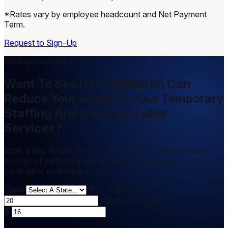
*Rates vary by employee headcount and Net Payment
Term.
Request to Sign-Up
Savings Calculator
Want To See How MDMartin Can
Reduce Your Spend On Our Temporary
Staffing And Contract Labor
Services?
Enter a few details to estimate the per-hour and annual
savings of partnering with MDMartin versus hiring
contingent workers in-house.
State
# of Employees
Hourly Pay Rate
$