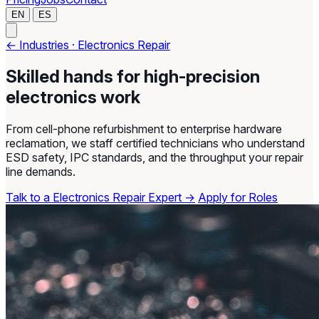
EN
ES
← Industries · Electronics Repair
Skilled hands for high-precision
electronics work
From cell-phone refurbishment to enterprise hardware
reclamation, we staff certified technicians who understand
ESD safety, IPC standards, and the throughput your repair
line demands.
Talk to a Electronics Repair Expert →
Apply for Roles