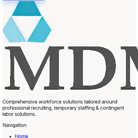
Comprehensive workforce solutions tailored around
professional recruiting, temporary staffing & contingent
labor solutions.
Navigation
Home