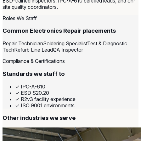
ESD-trained inspectors, IPC-A-610 certified leads, and on-
site quality coordinators.
Roles We Staff
Common Electronics Repair placements
Repair Technician
Soldering Specialist
Test & Diagnostic
Tech
Refurb Line Lead
QA Inspector
Compliance & Certifications
Standards we staff to
✓
IPC-A-610
✓
ESD S20.20
✓
R2v3 facility experience
✓
ISO 9001 environments
Other industries we serve