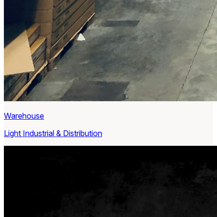
Warehouse
Light Industrial & Distribution