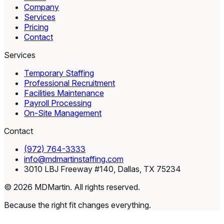
Company
Services
Pricing
Contact
Services
Temporary Staffing
Professional Recruitment
Facilities Maintenance
Payroll Processing
On-Site Management
Contact
(972) 764-3333
info@mdmartinstaffing.com
3010 LBJ Freeway #140, Dallas, TX 75234
© 2026 MDMartin. All rights reserved.
Because the right fit changes everything.