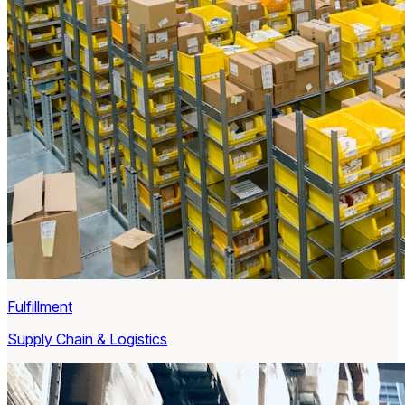
Fulfillment
Supply Chain & Logistics