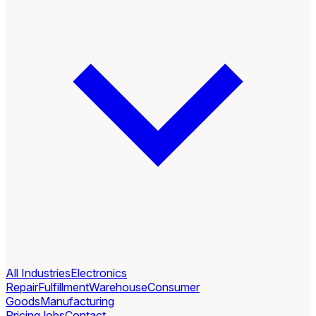
All Industries
Electronics
Repair
Fulfillment
Warehouse
Consumer
Goods
Manufacturing
Pricing
Jobs
Contact