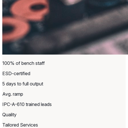
100% of bench staff
ESD-certified
5 days to full output
Avg. ramp
IPC-A-610 trained leads
Quality
Tailored Services