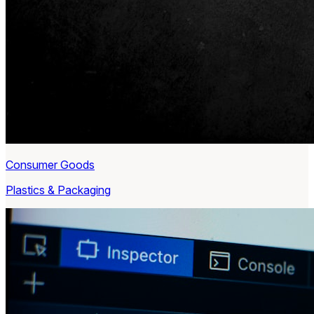
Consumer Goods
Plastics & Packaging