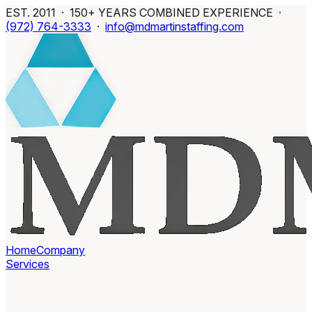
EST. 2011 · 150+ YEARS COMBINED EXPERIENCE ·
(972) 764-3333
·
info@mdmartinstaffing.com
Home
Company
Services