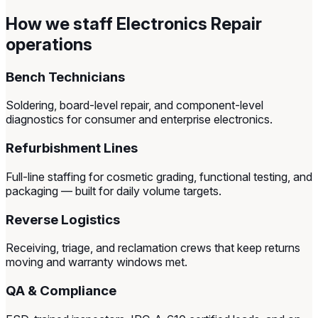
How we staff Electronics Repair
operations
Bench Technicians
Soldering, board-level repair, and component-level
diagnostics for consumer and enterprise electronics.
Refurbishment Lines
Full-line staffing for cosmetic grading, functional testing, and
packaging — built for daily volume targets.
Reverse Logistics
Receiving, triage, and reclamation crews that keep returns
moving and warranty windows met.
QA & Compliance