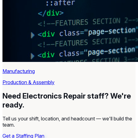
Manufacturing
Production & Assembly
Need Electronics Repair staff?
We're
ready.
Tell us your shift, location, and headcount — we'll build the
team.
Get a Staffing Plan